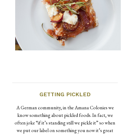
GETTING PICKLED
A German community, in the Amana Colonies we
know something about pickled foods. In fact, we
often joke “if it’s standing still we pickle it” so when
we put our label on something you now it’s great