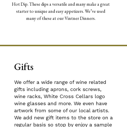
Hot Dip. These dips a versatile and many make a great
starter to unique and easy appetizers. We’ve used
many of these at our Vintner Dinners.
Gifts
We offer a wide range of wine related
gifts including aprons, cork screws,
wine racks, White Cross Cellars logo
wine glasses and more. We even have
artwork from some of our local artists.
We add new gift items to the store on a
regular basis so stop by enjoy a sample