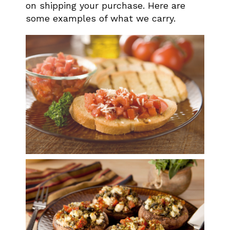
on shipping your purchase. Here are
some examples of what we carry.