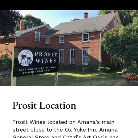
Prosit Location
Prosit Wines located on Amana’s main
street close to the Ox Yoke Inn, Amana
General Store and Catiri’s Art Oasis has