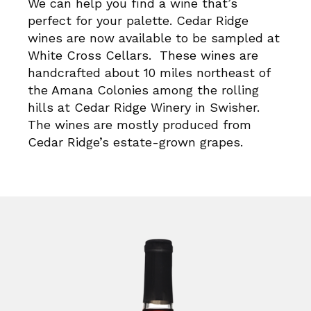
We can help you find a wine that’s
perfect for your palette. Cedar Ridge
wines are now available to be sampled at
White Cross Cellars. These wines are
handcrafted about 10 miles northeast of
the Amana Colonies among the rolling
hills at Cedar Ridge Winery in Swisher.
The wines are mostly produced from
Cedar Ridge’s estate-grown grapes.