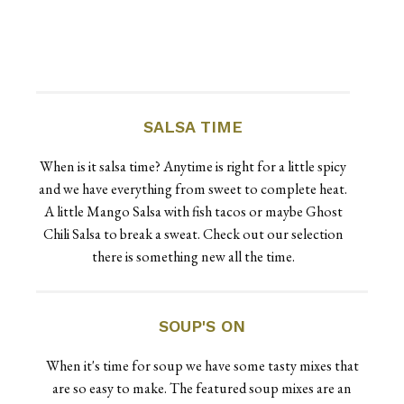
SALSA TIME
When is it salsa time? Anytime is right for a little spicy
and we have everything from sweet to complete heat.
A little Mango Salsa with fish tacos or maybe Ghost
Chili Salsa to break a sweat. Check out our selection
there is something new all the time.
SOUP'S ON
When it's time for soup we have some tasty mixes that
are so easy to make. The featured soup mixes are an