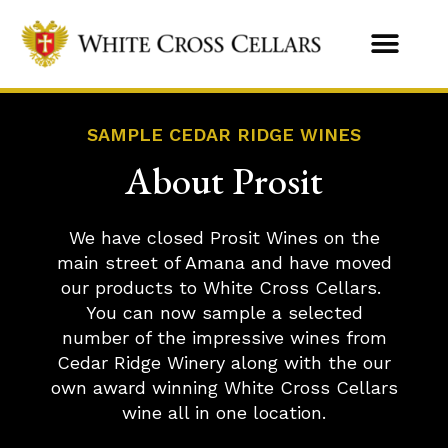
SAMPLE CEDAR RIDGE WINES
About Prosit
We have closed Prosit Wines on the
main street of Amana and have moved
our products to White Cross Cellars.
You can now sample a selected
number of the impressive wines from
Cedar Ridge Winery along with the our
own award winning White Cross Cellars
wine all in one location.