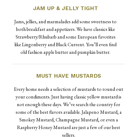
JAM UP & JELLY TIGHT
Jams, jellies, and marmalades add some sweetness to
both breakfast and appetizers. We have classics like
Strawberry/Rhubarb and some European favorites
like Lingonberry and Black Current. You’ll even find
old fashion apple butter and pumpkin butter.
MUST HAVE MUSTARDS
Every home needs a selection of mustards to round out
your condiments. Just having classic yellow mustard is
not enough these days. We’ve search the country for
some of the best flavors available. Jalapeno Mustard, a
Smokey Mustard, Champagne Mustard, or even a
Raspberry Honey Mustard are just a few of our best
sellers.