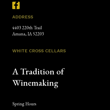
ADDRESS
4403 220th Trail
Amana, IA 52203
WHITE CROSS CELLARS
A Tradition of
Winemaking
Spring Hours