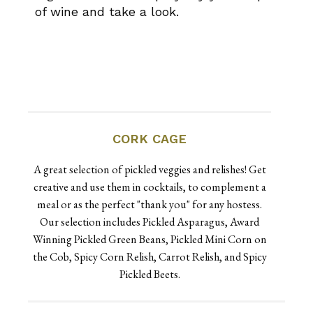
of wine and take a look.
CORK CAGE
A great selection of pickled veggies and relishes! Get
creative and use them in cocktails, to complement a
meal or as the perfect "thank you" for any hostess.
Our selection includes Pickled Asparagus, Award
Winning Pickled Green Beans, Pickled Mini Corn on
the Cob, Spicy Corn Relish, Carrot Relish, and Spicy
Pickled Beets.