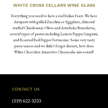
WHITE CROSS CELLARS WINE GLASS
Everything you need to have a real Italian Feast. We have
Antipasti with grilled Zucchini or Eggplant, Almond
stuffed Chardonnay Olives and Artichoke Bruschetta,
several types of pastas including Lemon Pepper Linguini,
and Roasted Red Pepper Fettuccine. Some very tasty
pasta sauces and we didn't forget dessert, how does
White Chocolate Amaretto Cheesecake mix sound?
CONTACT US
(319) 622-3233