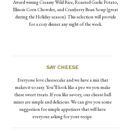
Award wining Creamy Wild Rice, Roasted Garlic Potato,
Illinois Corn Chowder, and Cranberry Bean Soup (great
during the Holiday season). This selection will provide
for a cozy dinner any night of the week.
SAY CHEESE
Everyone love cheesecake and we have a mix that
makes it so easy. You’ll look like a pro we you make
these sweet treats. If you like savory, our cheese ball
mixes are simple and delicious. We can give you some
suggestion for simple appetizers that will have
everyone asking for your recipe.