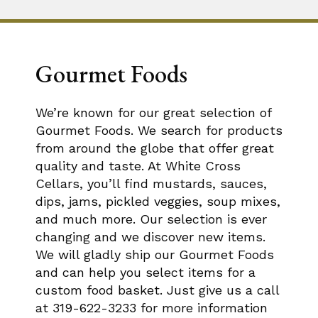
Gourmet Foods
We’re known for our great selection of
Gourmet Foods. We search for products
from around the globe that offer great
quality and taste. At White Cross
Cellars, you’ll find mustards, sauces,
dips, jams, pickled veggies, soup mixes,
and much more. Our selection is ever
changing and we discover new items.
We will gladly ship our Gourmet Foods
and can help you select items for a
custom food basket. Just give us a call
at 319-622-3233 for more information