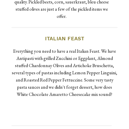
quality. Pickled beets, corn, sauerkraut, bleu cheese
stuffed olives are just a few of the pickled items we
offer.
ITALIAN FEAST
Everything you need to have a real Italian Feast. We have
Antipasti with grilled Zucchini or Eggplant, Almond
stuffed Chardonnay Olives and Artichoke Bruschetta,
several types of pastas including Lemon Pepper Linguini,
and Roasted Red Pepper Fettuccine. Some very tasty
pasta sauces and we didn't forget dessert, how does
White Chocolate Amaretto Cheesecake mix sound?