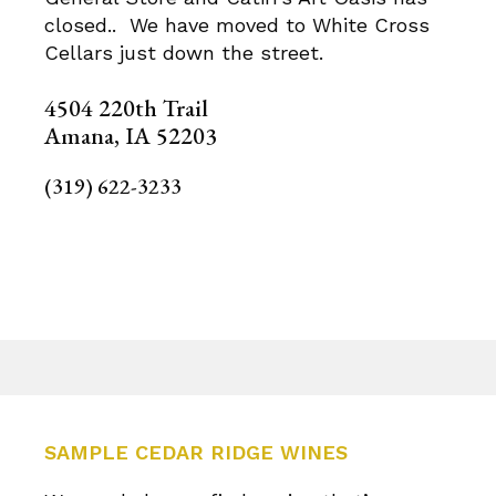
closed.. We have moved to White Cross
Cellars just down the street.
4504 220th Trail
Amana, IA 52203
(319) 622-3233
SAMPLE CEDAR RIDGE WINES