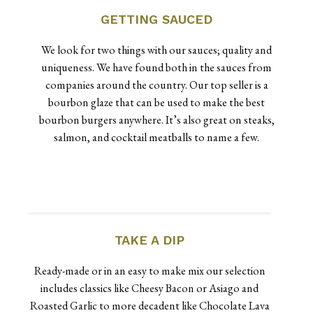
GETTING SAUCED
We look for two things with our sauces; quality and
uniqueness. We have found both in the sauces from
companies around the country. Our top seller is a
bourbon glaze that can be used to make the best
bourbon burgers anywhere. It’s also great on steaks,
salmon, and cocktail meatballs to name a few.
TAKE A DIP
Ready-made or in an easy to make mix our selection
includes classics like Cheesy Bacon or Asiago and
Roasted Garlic to more decadent like Chocolate Lava