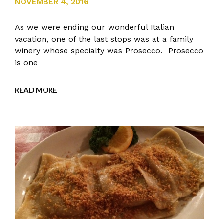
NOVEMBER 4, 2016
As we were ending our wonderful Italian
vacation, one of the last stops was at a family
winery whose specialty was Prosecco. Prosecco
is one
READ MORE