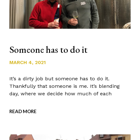
Someone has to do it
MARCH 4, 2021
It’s a dirty job but someone has to do it.
Thankfully that someone is me. It’s blending
day, where we decide how much of each
READ MORE