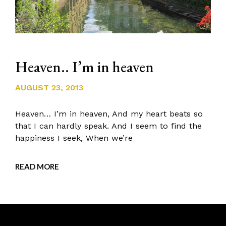
Heaven.. I’m in heaven
AUGUST 23, 2013
Heaven… I’m in heaven, And my heart beats so
that I can hardly speak. And I seem to find the
happiness I seek, When we’re
READ MORE