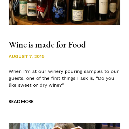
Wine is made for Food
AUGUST 7, 2015
When I’m at our winery pouring samples to our
guests, one of the first things I ask is, “Do you
like sweet or dry wine?”
READ MORE