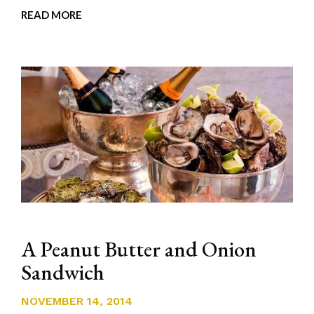
READ MORE
A Peanut Butter and Onion
Sandwich
NOVEMBER 14, 2014