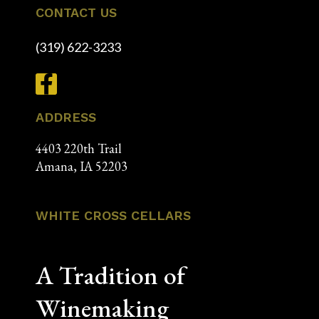
CONTACT US
(319) 622-3233
ADDRESS
4403 220th Trail
Amana, IA 52203
WHITE CROSS CELLARS
A Tradition of
Winemaking