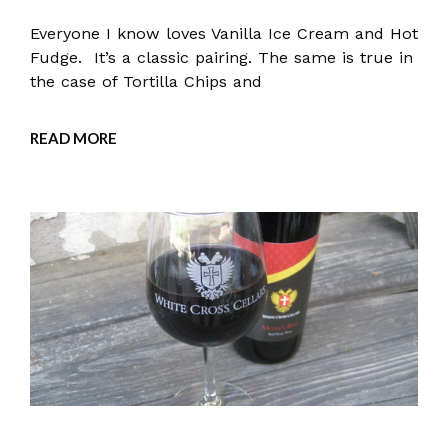
Everyone I know loves Vanilla Ice Cream and Hot
Fudge. It’s a classic pairing. The same is true in
the case of Tortilla Chips and
READ MORE