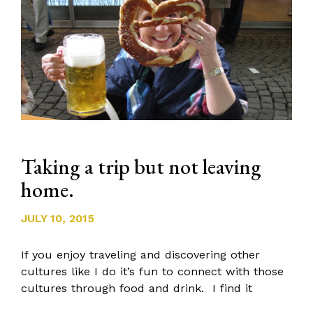
Taking a trip but not leaving
home.
JULY 10, 2015
If you enjoy traveling and discovering other
cultures like I do it’s fun to connect with those
cultures through food and drink. I find it