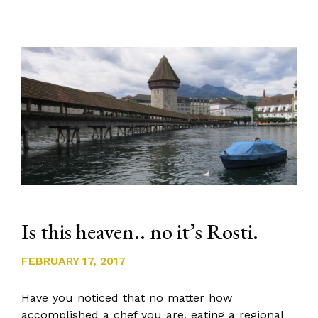
Is this heaven.. no it’s Rosti.
FEBRUARY 17, 2017
Have you noticed that no matter how
accomplished a chef you are, eating a regional