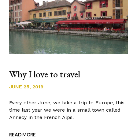
Why I love to travel
JUNE 25, 2019
Every other June, we take a trip to Europe, this
time last year we were in a small town called
Annecy in the French Alps.
READ MORE