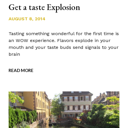
Get a taste Explosion
AUGUST 8, 2014
Tasting something wonderful for the first time is
an WOW experience. Flavors explode in your
mouth and your taste buds send signals to your
brain
READ MORE