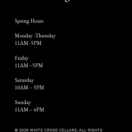
Spring Hours
Monday -Thursday
11AM -5PM
Friday
11AM –5PM
Saturday
10AM – 5PM
Sunday
11AM – 4PM
© 2026 WHITE CROSS CELLARS. ALL RIGHTS