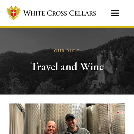
OUR BLOG
Travel and Wine