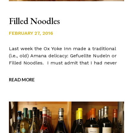
Filled Noodles
FEBRUARY 27, 2016
Last week the Ox Yoke Inn made a traditional
(i.e., old) Amana delicacy: Gefuellte Nudeln or
Filled Noodles. I must admit that I had never
READ MORE