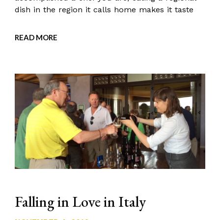
dish in the region it calls home makes it taste
READ MORE
Falling in Love in Italy