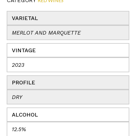
CATEGORY
RED WINES
VARIETAL
MERLOT AND MARQUETTE
VINTAGE
2023
PROFILE
DRY
ALCOHOL
12.5%