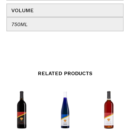
VOLUME
750ML
RELATED PRODUCTS