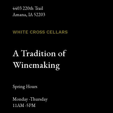
4403 220th Trail
Amana, IA 52203
WHITE CROSS CELLARS
A Tradition of
Winemaking
Spring Hours
Monday -Thursday
11AM -5PM