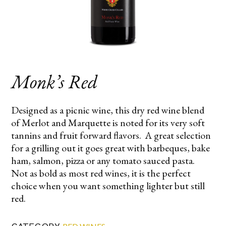
Monk’s Red
Designed as a picnic wine, this dry red wine blend
of Merlot and Marquette is noted for its very soft
tannins and fruit forward flavors. A great selection
for a grilling out it goes great with barbeques, bake
ham, salmon, pizza or any tomato sauced pasta.
Not as bold as most red wines, it is the perfect
choice when you want something lighter but still
red.