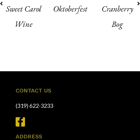
Sweet Carol
Oktoberfest
Cranberry
Wine
Bog
1
2
3
4
5
6
CONTACT US
(319) 622-3233
ADDRESS