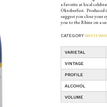
a favorite at local celeb
Oktoberfest. Produced in
suggest you close your ey
you to the Rhine on a s
CATEGORY
WHITE WIN
VARIETAL
VINTAGE
PROFILE
ALCOHOL
VOLUME