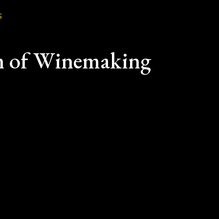
S
n of Winemaking