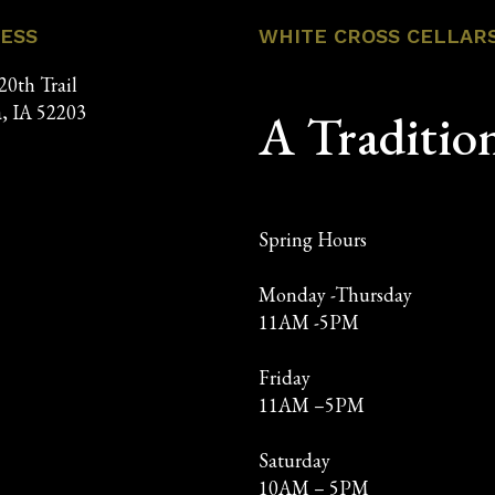
ESS
WHITE CROSS CELLAR
20th Trail
, IA 52203
A Traditio
Spring Hours
Monday -Thursday
11AM -5PM
Friday
11AM –5PM
Saturday
10AM – 5PM