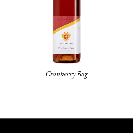
Cranberry Bog
Sto
1
2
3
4
5
6