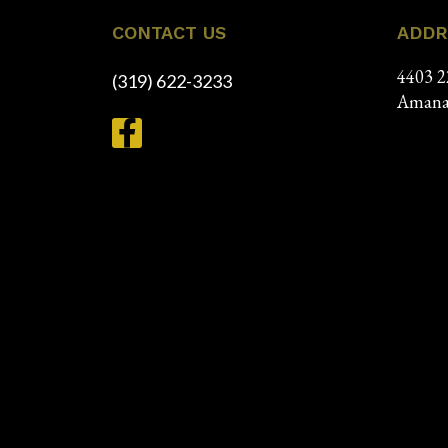
CONTACT US
ADDR
4403 2
(319) 622-3233
Amana