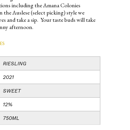
rations including the Amana Colonies
 the Auslese (select picking) style we
es and take a sip. Your taste buds will take
unny afternoon.
ES
RIESLING
2021
SWEET
12%
750ML