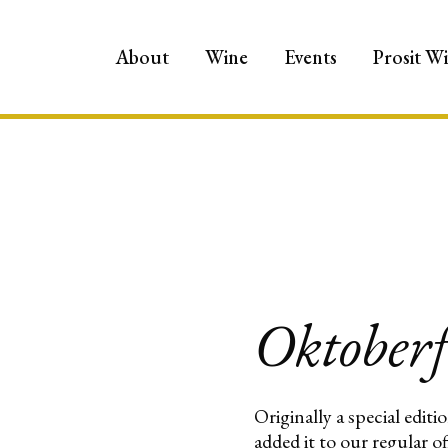
About
Wine
Events
Prosit W
Oktoberf
Originally a special edit
added it to our regular o