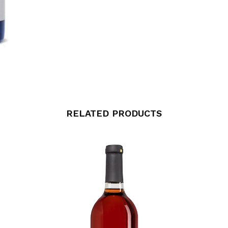
RELATED PRODUCTS