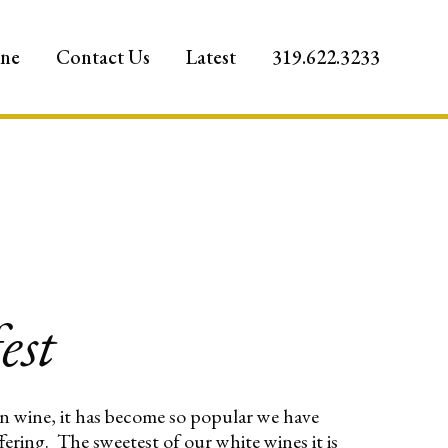
ine
Contact Us
Latest
319.622.3233
est
ion wine, it has become so popular we have
ffering. The sweetest of our white wines it is