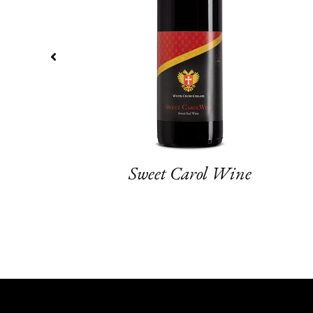
Sweet Carol Wine